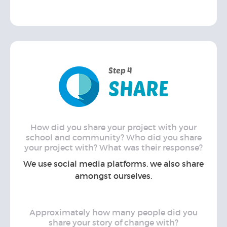
Step 4
SHARE
How did you share your project with your
school and community? Who did you share
your project with? What was their response?
We use social media platforms. we also share
amongst ourselves.
Approximately how many people did you
share your story of change with?