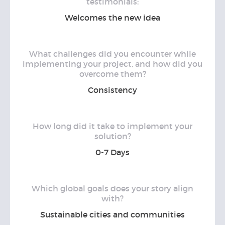
testimonials:
Welcomes the new idea
What challenges did you encounter while
implementing your project, and how did you
overcome them?
Consistency
How long did it take to implement your
solution?
0-7 Days
Which global goals does your story align
with?
Sustainable cities and communities