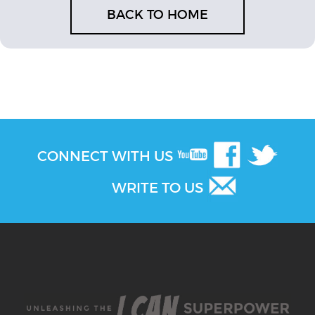
BACK TO HOME
CONNECT WITH US
WRITE TO US