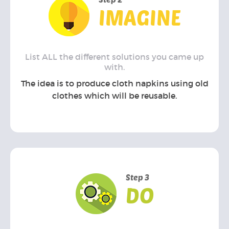
IMAGINE
List ALL the different solutions you came up
with.
The idea is to produce cloth napkins using old
clothes which will be reusable.
Step 3
DO