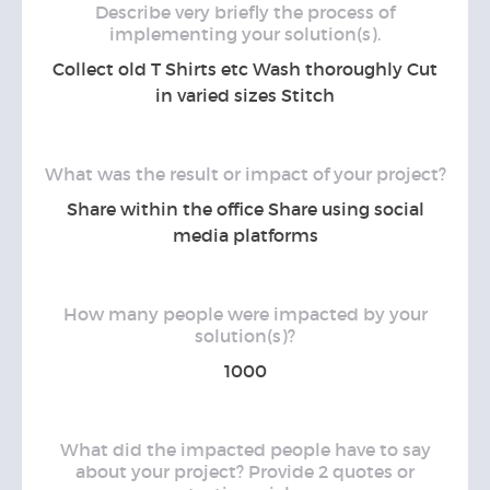
Describe very briefly the process of
implementing your solution(s).
Collect old T Shirts etc Wash thoroughly Cut
in varied sizes Stitch
What was the result or impact of your project?
Share within the office Share using social
media platforms
How many people were impacted by your
solution(s)?
1000
What did the impacted people have to say
about your project? Provide 2 quotes or