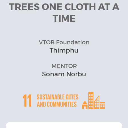
TREES ONE CLOTH AT A
TIME
VTOB Foundation
Thimphu
MENTOR
Sonam Norbu