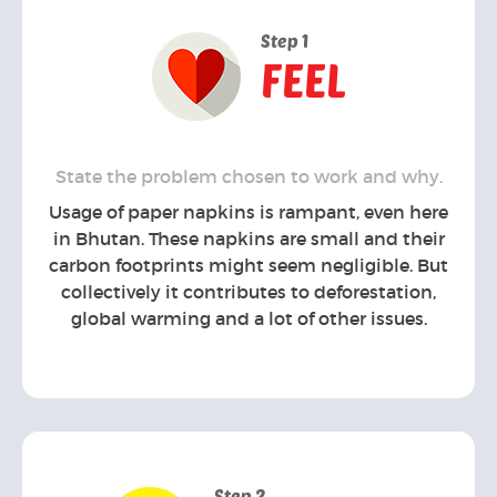
Step 1
FEEL
State the problem chosen to work and why.
Usage of paper napkins is rampant, even here
in Bhutan. These napkins are small and their
carbon footprints might seem negligible. But
collectively it contributes to deforestation,
global warming and a lot of other issues.
Step 2