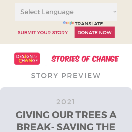
POWERED BY
TRANSLATE
SUBMIT YOUR STORY
DONATE NOW
STORY PREVIEW
2021
GIVING OUR TREES A
BREAK- SAVING THE