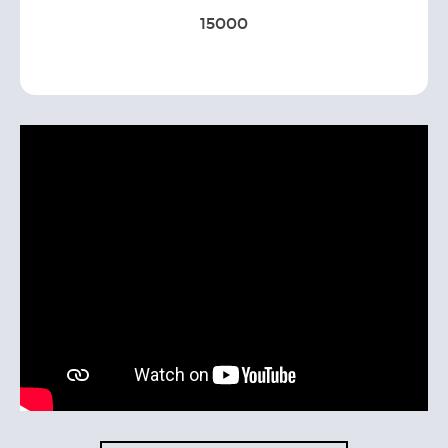
15000